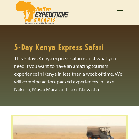
5-Day Kenya Express Safari
This 5 days Kenya express safari is just what you
need if you want to have an amazing tourism
experience in Kenya in less than a week of time. We
will combine action-packed experiences in Lake
Nakuru, Masai Mara, and Lake Naivasha.