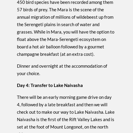
450 bird species have been recorded among them
57 birds of prey. The Mara is the scene of the
annual migration of millions of wildebeest up from
the Serengeti plains in search of water and
grasses. While in Mara, you will have the option to
float above the Mara-Serengeti ecosystem on
board a hot air balloon followed by a gourmet
champagne breakfast (at an extra cost).
Dinner and overnight at the accommodation of
your choice.
Day 4: Transfer to Lake Naivasha
There will be an early morning game drive on day
4, followed by a late breakfast and then we will
check out to make our way to Lake Naivasha. Lake
Naivasha is the first of the Rift Valley Lakes and is
set at the foot of Mount Longonot, on the north