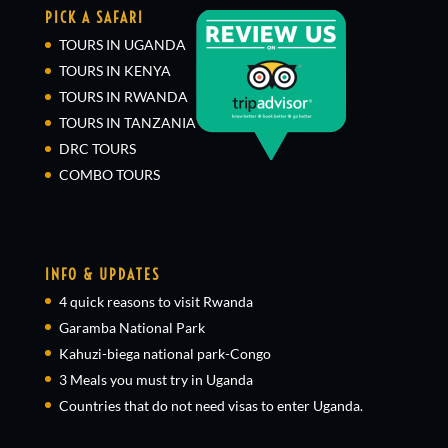
PICK A SAFARI
TOURS IN UGANDA
TOURS IN KENYA
TOURS IN RWANDA
TOURS IN TANZANIA
DRC TOURS
COMBO TOURS
INFO & UPDATES
4 quick reasons to visit Rwanda
Garamba National Park
Kahuzi-biega national park-Congo
3 Meals you must try in Uganda
Countries that do not need visas to enter Uganda.