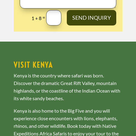
SEND INQUIRY
=
1 + 8
VISIT KENYA
Kenya is the country where safari was born.
Discover the dramatic Great Rift Valley, mountain
highlands, or the coastline of the Indian Ocean with
its white sandy beaches.
Kenya is also home to the Big Five and you will
experience close encounters with lions, elephants,
rhinos, and other wildlife. Book today with Native
Expeditions Africa Safaris to enjoy your tour to the