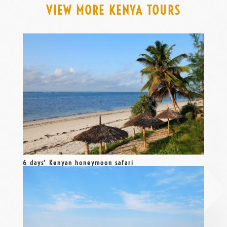
VIEW MORE KENYA TOURS
6 days’ Kenyan honeymoon safari