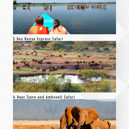
5 Day Kenya Express Safari
4 Days Tsavo and Amboseli Safari