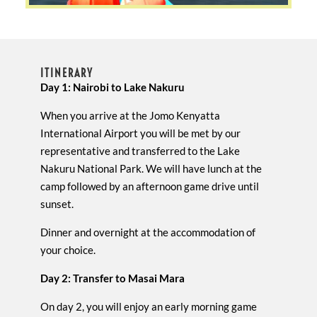
ITINERARY
Day 1: Nairobi to Lake Nakuru
When you arrive at the Jomo Kenyatta
International Airport you will be met by our
representative and transferred to the Lake
Nakuru National Park. We will have lunch at the
camp followed by an afternoon game drive until
sunset.
Dinner and overnight at the accommodation of
your choice.
Day 2: Transfer to Masai Mara
On day 2, you will enjoy an early morning game