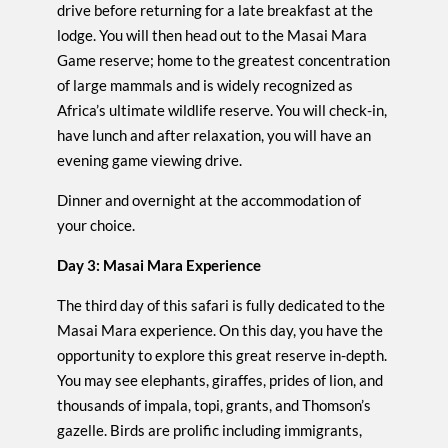
drive before returning for a late breakfast at the
lodge. You will then head out to the Masai Mara
Game reserve; home to the greatest concentration
of large mammals and is widely recognized as
Africa’s ultimate wildlife reserve. You will check-in,
have lunch and after relaxation, you will have an
evening game viewing drive.
Dinner and overnight at the accommodation of
your choice.
Day 3: Masai Mara Experience
The third day of this safari is fully dedicated to the
Masai Mara experience. On this day, you have the
opportunity to explore this great reserve in-depth.
You may see elephants, giraffes, prides of lion, and
thousands of impala, topi, grants, and Thomson’s
gazelle. Birds are prolific including immigrants,