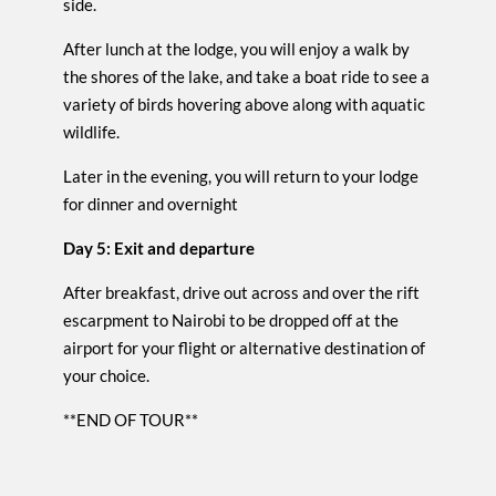
side.
After lunch at the lodge, you will enjoy a walk by
the shores of the lake, and take a boat ride to see a
variety of birds hovering above along with aquatic
wildlife.
Later in the evening, you will return to your lodge
for dinner and overnight
Day 5: Exit and departure
After breakfast, drive out across and over the rift
escarpment to Nairobi to be dropped off at the
airport for your flight or alternative destination of
your choice.
**END OF TOUR**