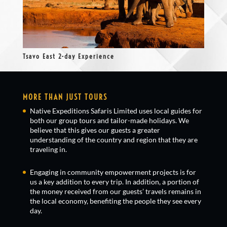
Tsavo East 2-day Experience
MORE THAN JUST TOURS
Native Expeditions Safaris Limited uses local guides for
both our group tours and tailor-made holidays. We
believe that this gives our guests a greater
understanding of the country and region that they are
traveling in.
Engaging in community empowerment projects is for
us a key addition to every trip. In addition, a portion of
the money received from our guests’ travels remains in
the local economy, benefiting the people they see every
day.