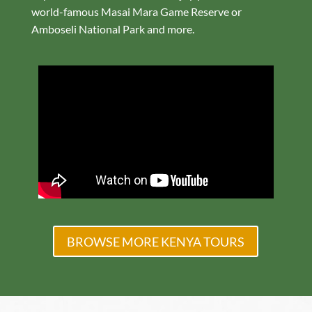
world-famous Masai Mara Game Reserve or
Amboseli National Park and more.
BROWSE MORE KENYA TOURS