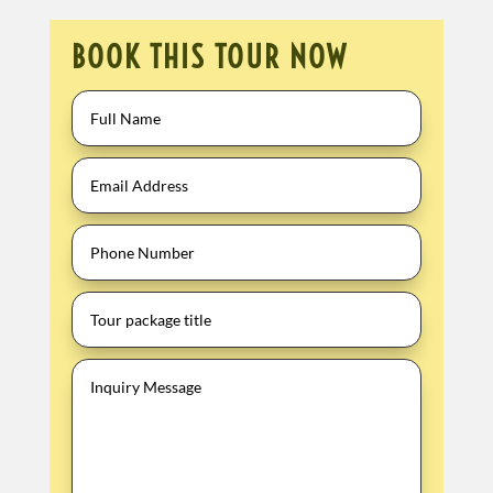
BOOK THIS TOUR NOW