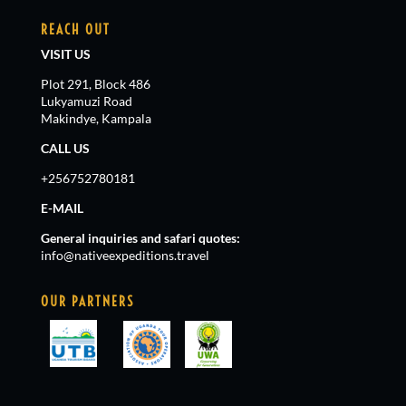
REACH OUT
VISIT US
Plot 291, Block 486
Lukyamuzi Road
Makindye, Kampala
CALL US
+256752780181
E-MAIL
General inquiries and safari quotes:
info@nativeexpeditions.travel
OUR PARTNERS