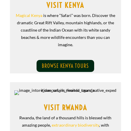
VISIT KENYA
Magical Kenya
is where “Safari” was born. Discover the
dramatic Great Rift Valley, mountain highlands, or the
coastline of the Indian Ocean with its white sandy
beaches & more wildlife encounters than you can
imagine.
BROWSE KENYA TOURS
VISIT RWANDA
Rwanda, the land of a thousand hills is blessed with
amazing people,
extraordinary biodiversity
, with