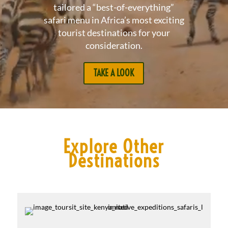
tailored a “best-of-everything”
safari menu in Africa’s most exciting
tourist destinations for your
consideration.
TAKE A LOOK
Explore Other
Destinations