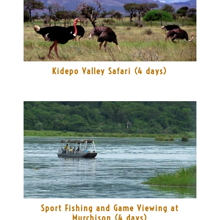
Kidepo Valley Safari (4 days)
Sport Fishing and Game Viewing at
Murchison (4 days)