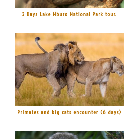
3 Days Lake Mburo National Park tour.
Primates and big cats encounter (6 days)