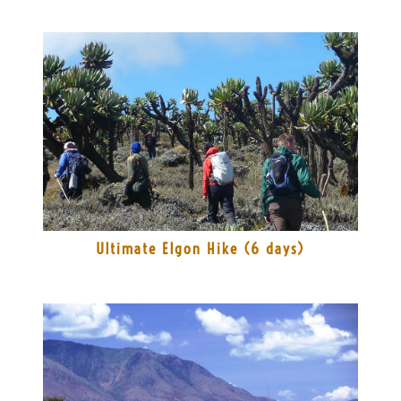
Ultimate Elgon Hike (6 days)