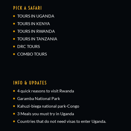
PICK A SAFARI
TOURS IN UGANDA
TOURS IN KENYA
TOURS IN RWANDA
TOURS IN TANZANIA
DRC TOURS
COMBO TOURS
INFO & UPDATES
4 quick reasons to visit Rwanda
Garamba National Park
Kahuzi-biega national park-Congo
3 Meals you must try in Uganda
Countries that do not need visas to enter Uganda.