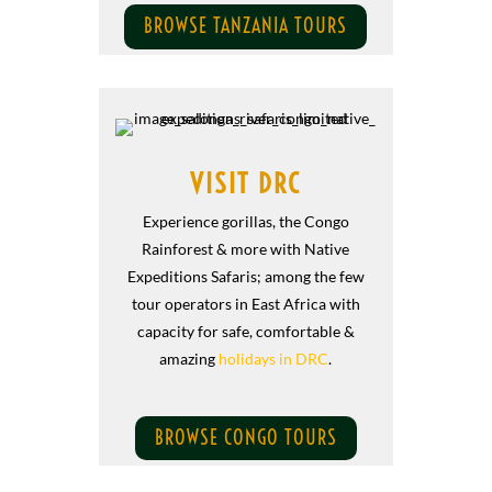
BROWSE TANZANIA TOURS
VISIT DRC
Experience gorillas, the Congo
Rainforest & more with Native
Expeditions Safaris; among the few
tour operators in East Africa with
capacity for safe, comfortable &
amazing
holidays in DRC
.
BROWSE CONGO TOURS