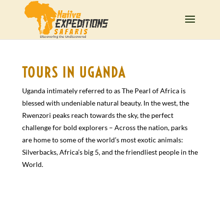
TOURS IN UGANDA
Uganda intimately referred to as The Pearl of Africa is
blessed with undeniable natural beauty. In the west, the
Rwenzori peaks reach towards the sky, the perfect
challenge for bold explorers – Across the nation, parks
are home to some of the world’s most exotic animals:
Silverbacks, Africa’s big 5, and the friendliest people in the
World.