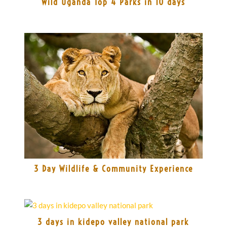
Wild Uganda Top 4 Parks in 10 days
3 Day Wildlife & Community Experience
3 days in kidepo valley national park