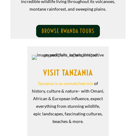
incredible wildlife living throughout its volcanoes,
montane rainforest, and sweeping plains.
BROWSE RWANDA TOURS
VISIT TANZANIA
Tanzania is an unmatched mix
of
history, culture & nature– with Omani,
African & European influence, expect
everything from stunning wildlife,
epic landscapes, fascinating cultures,
beaches & more.