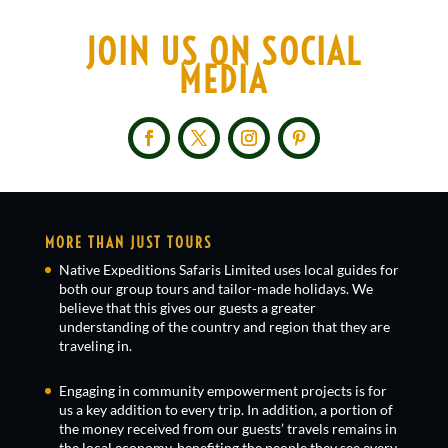
JOIN US ON SOCIAL
MEDIA
MORE THAN JUST TOURS
Native Expeditions Safaris Limited uses local guides for
both our group tours and tailor-made holidays. We
believe that this gives our guests a greater
understanding of the country and region that they are
traveling in.
Engaging in community empowerment projects is for
us a key addition to every trip. In addition, a portion of
the money received from our guests’ travels remains in
the local economy, benefiting the people they see every