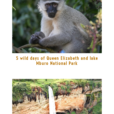
5 wild days of Queen Elizabeth and lake
Mburo National Park