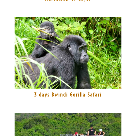
3 days Bwindi Gorilla Safari