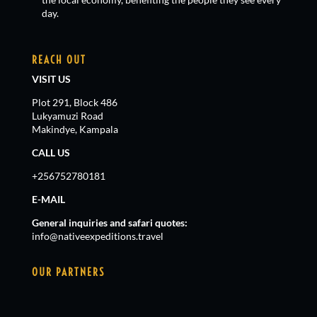
day.
REACH OUT
VISIT US
Plot 291, Block 486
Lukyamuzi Road
Makindye, Kampala
CALL US
+256752780181
E-MAIL
General inquiries and safari quotes:
info@nativeexpeditions.travel
OUR PARTNERS