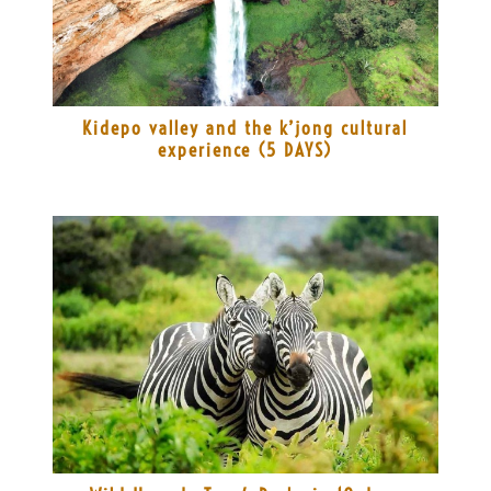
Kidepo valley and the k’jong cultural
experience (5 DAYS)