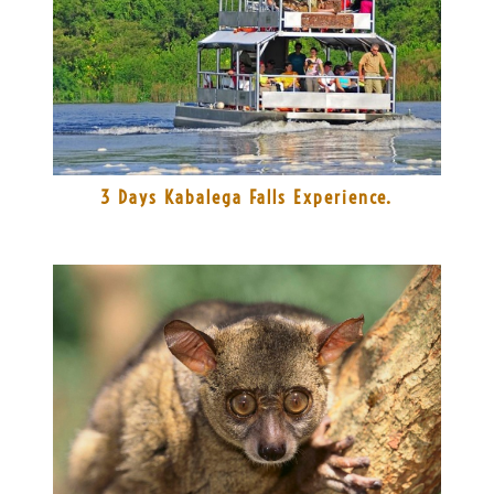
3 Days Kabalega Falls Experience.