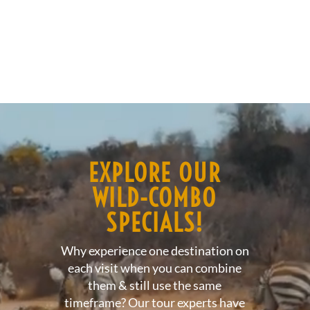
Video
Player
EXPLORE OUR
WILD-COMBO
SPECIALS!
Why experience one destination on
each visit when you can combine
them & still use the same
timeframe? Our tour experts have