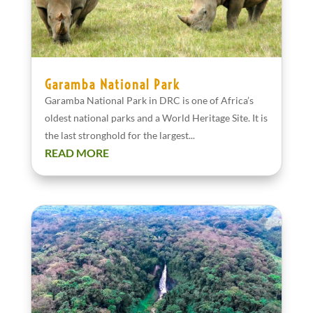
Garamba National Park
Garamba National Park in DRC is one of Africa’s
oldest national parks and a World Heritage Site. It is
the last stronghold for the largest...
READ MORE