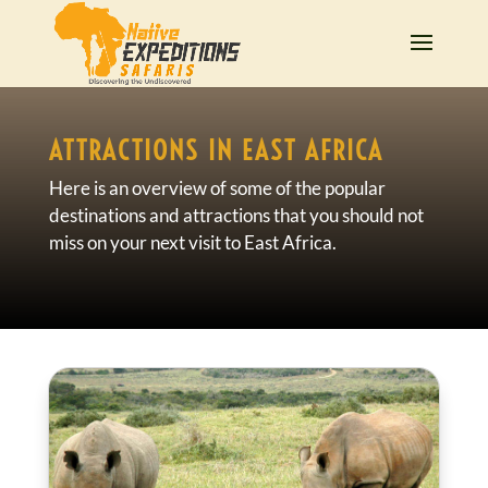
ATTRACTIONS IN EAST AFRICA
Here is an overview of some of the popular
destinations and attractions that you should not
miss on your next visit to East Africa.