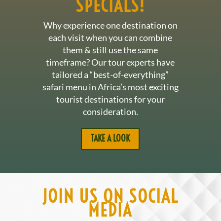
SPECIALS!
Why experience one destination on
each visit when you can combine
them & still use the same
timeframe? Our tour experts have
tailored a “best-of-everything”
safari menu in Africa’s most exciting
tourist destinations for your
consideration.
TAKE A LOOK
JOIN US ON SOCIAL
MEDIA