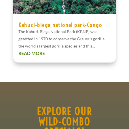
Kahuzi-biega national park-Congo
The Kahuzi-Biega National Park (KBNP) was
gazetted in 1970 to conserve the Grauer’s gorilla,
the world’s largest gorilla species and this...
READ MORE
EXPLORE OUR
WILD-COMBO