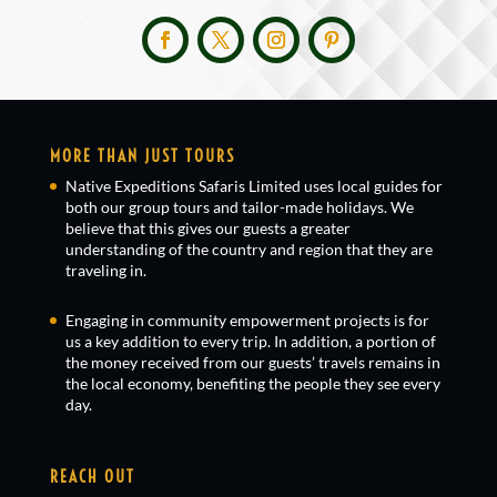
MORE THAN JUST TOURS
Native Expeditions Safaris Limited uses local guides for
both our group tours and tailor-made holidays. We
believe that this gives our guests a greater
understanding of the country and region that they are
traveling in.
Engaging in community empowerment projects is for
us a key addition to every trip. In addition, a portion of
the money received from our guests’ travels remains in
the local economy, benefiting the people they see every
day.
REACH OUT