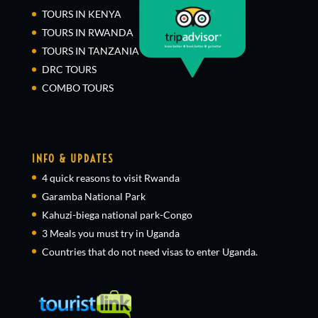
TOURS IN KENYA
TOURS IN RWANDA
TOURS IN TANZANIA
DRC TOURS
COMBO TOURS
INFO & UPDATES
4 quick reasons to visit Rwanda
Garamba National Park
Kahuzi-biega national park-Congo
3 Meals you must try in Uganda
Countries that do not need visas to enter Uganda.