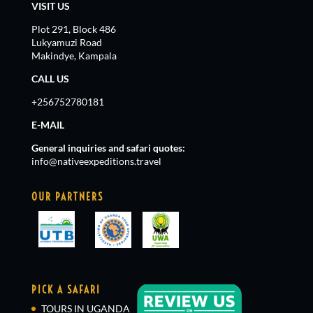
VISIT US
Plot 291, Block 486
Lukyamuzi Road
Makindye, Kampala
CALL US
+256752780181
E-MAIL
General inquiries and safari quotes:
info@nativeexpeditions.travel
OUR PARTNERS
PICK A SAFARI
TOURS IN UGANDA