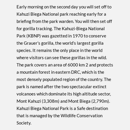
Early morning on the second day you will set off to
Kahuzi Biega National park reaching early for a
briefing from the park warden. You will then set off
for gorilla tracking. The Kahuzi-Biega National
Park (KBNP) was gazetted in 1970 to conserve
the Grauer’s gorilla, the world’s largest gorilla
species. It remains the only place in the world
where visitors can see these gorillas in the wild.
The park covers an area of 6000 km 2 and protects
a mountain forest in eastern DRC, which is the
most densely populated region of the country. The
park is named after the two spectacular extinct
volcanoes which dominate its high altitude sector,
Mont Kahuzi (3,308m) and Mont Biega (2,790m).
Kahuzi Biega National Park is a Safe destination
that is managed by the Wildlife Conservation
Society.