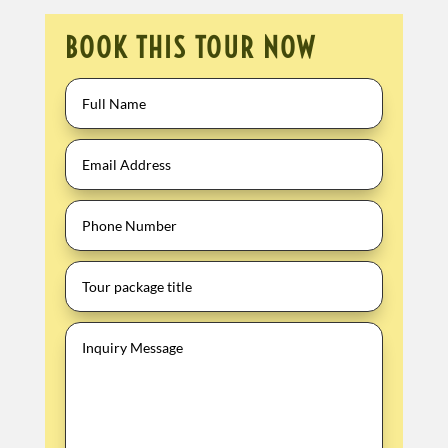
BOOK THIS TOUR NOW