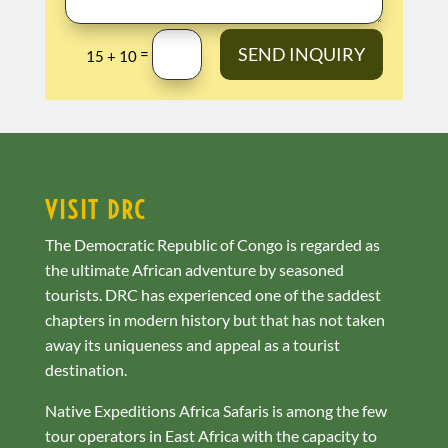
SEND INQUIRY
=
15 + 10
VISIT DRC
The Democratic Republic of Congo is regarded as
the ultimate African adventure by seasoned
tourists. DRC has experienced one of the saddest
chapters in modern history but that has not taken
away its uniqueness and appeal as a tourist
destination.
Native Expeditions Africa Safaris is among the few
tour operators in East Africa with the capacity to