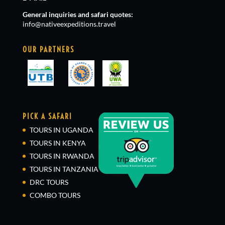
General inquiries and safari quotes:
info@nativeexpeditions.travel
OUR PARTNERS
PICK A SAFARI
TOURS IN UGANDA
TOURS IN KENYA
TOURS IN RWANDA
TOURS IN TANZANIA
DRC TOURS
COMBO TOURS