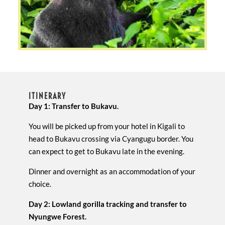
ITINERARY
Day 1: Transfer to Bukavu.
You will be picked up from your hotel in Kigali to
head to Bukavu crossing via Cyangugu border. You
can expect to get to Bukavu late in the evening.
Dinner and overnight as an accommodation of your
choice.
Day 2: Lowland gorilla tracking and transfer to
Nyungwe Forest.