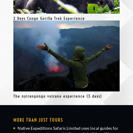
2 Days Congo Gorilla Trek Experience
The nyirangongo volcano experience (3 days)
MORE THAN JUST TOURS
Native Expeditions Safaris Limited uses local guides for