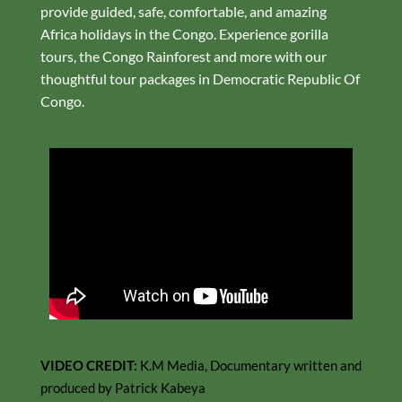
provide guided, safe, comfortable, and amazing
Africa holidays in the Congo. Experience gorilla
tours, the Congo Rainforest and more with our
thoughtful tour packages in Democratic Republic Of
Congo.
VIDEO CREDIT:
K.M Media, Documentary written and
produced by Patrick Kabeya