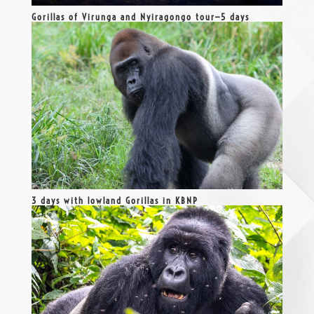
Gorillas of Virunga and Nyiragongo tour—5 days
3 days with lowland Gorillas in KBNP