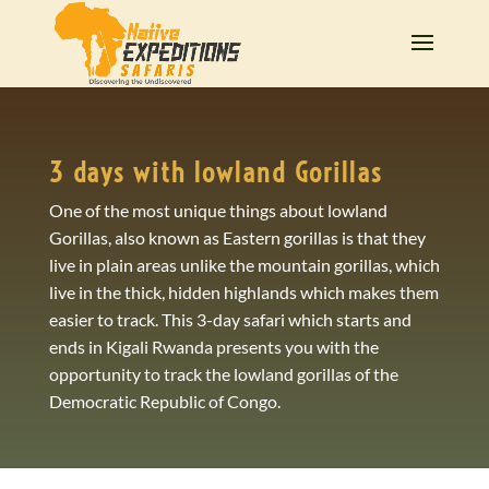
3 days with lowland Gorillas
One of the most unique things about lowland
Gorillas, also known as Eastern gorillas is that they
live in plain areas unlike the mountain gorillas, which
live in the thick, hidden highlands which makes them
easier to track. This 3-day safari which starts and
ends in Kigali Rwanda presents you with the
opportunity to track the lowland gorillas of the
Democratic Republic of Congo.