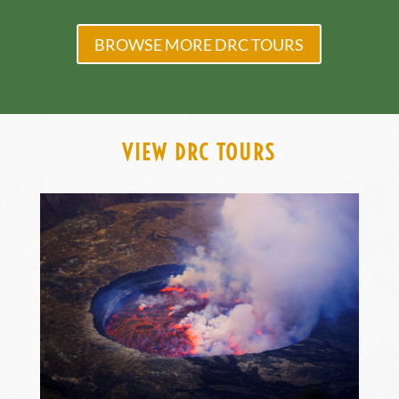
BROWSE MORE DRC TOURS
VIEW DRC TOURS