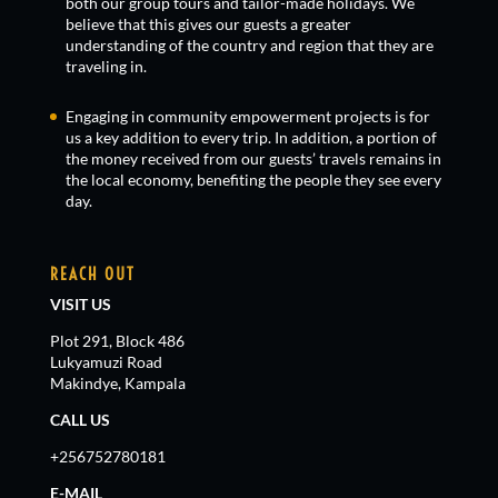
both our group tours and tailor-made holidays. We
believe that this gives our guests a greater
understanding of the country and region that they are
traveling in.
Engaging in community empowerment projects is for
us a key addition to every trip. In addition, a portion of
the money received from our guests’ travels remains in
the local economy, benefiting the people they see every
day.
REACH OUT
VISIT US
Plot 291, Block 486
Lukyamuzi Road
Makindye, Kampala
CALL US
+256752780181
E-MAIL