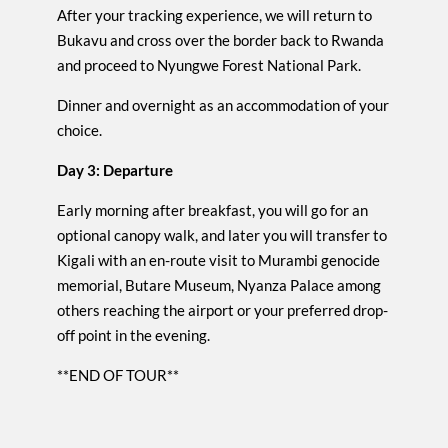
After your tracking experience, we will return to
Bukavu and cross over the border back to Rwanda
and proceed to Nyungwe Forest National Park.
Dinner and overnight as an accommodation of your
choice.
Day 3: Departure
Early morning after breakfast, you will go for an
optional canopy walk, and later you will transfer to
Kigali with an en-route visit to Murambi genocide
memorial, Butare Museum, Nyanza Palace among
others reaching the airport or your preferred drop-
off point in the evening.
**END OF TOUR**