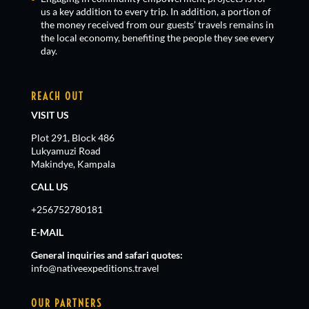
us a key addition to every trip. In addition, a portion of
the money received from our guests’ travels remains in
the local economy, benefiting the people they see every
day.
REACH OUT
VISIT US
Plot 291, Block 486
Lukyamuzi Road
Makindye, Kampala
CALL US
+256752780181
E-MAIL
General inquiries and safari quotes:
info@nativeexpeditions.travel
OUR PARTNERS