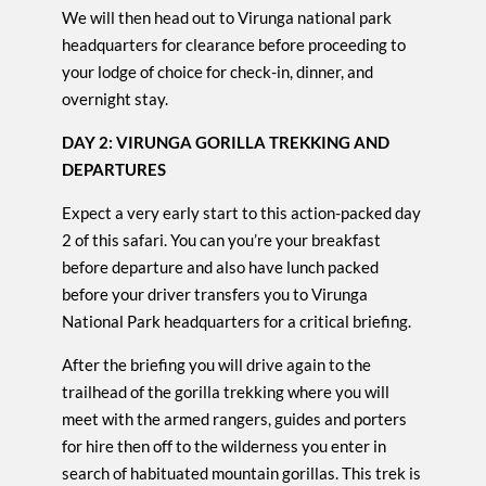
We will then head out to Virunga national park
headquarters for clearance before proceeding to
your lodge of choice for check-in, dinner, and
overnight stay.
DAY 2: VIRUNGA GORILLA TREKKING AND
DEPARTURES
Expect a very early start to this action-packed day
2 of this safari. You can you’re your breakfast
before departure and also have lunch packed
before your driver transfers you to Virunga
National Park headquarters for a critical briefing.
After the briefing you will drive again to the
trailhead of the gorilla trekking where you will
meet with the armed rangers, guides and porters
for hire then off to the wilderness you enter in
search of habituated mountain gorillas. This trek is