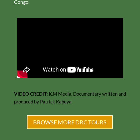
Congo.
VIDEO CREDIT:
K.M Media, Documentary written and
produced by Patrick Kabeya
BROWSE MORE DRC TOURS