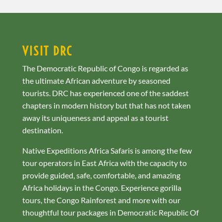
VISIT DRC
The Democratic Republic of Congo is regarded as
the ultimate African adventure by seasoned
tourists. DRC has experienced one of the saddest
chapters in modern history but that has not taken
away its uniqueness and appeal as a tourist
destination.
Native Expeditions Africa Safaris is among the few
tour operators in East Africa with the capacity to
provide guided, safe, comfortable, and amazing
Africa holidays in the Congo. Experience gorilla
tours, the Congo Rainforest and more with our
thoughtful tour packages in Democratic Republic Of