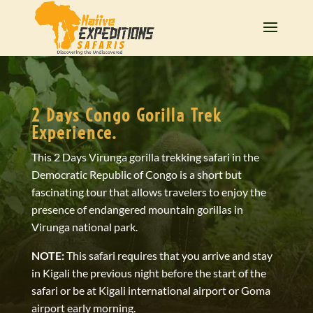
2 Days Congo Gorilla Trek
Experience.
This 2 Days Virunga gorilla trekking safari in the
Democratic Republic of Congo is a short but
fascinating tour that allows travelers to enjoy the
presence of endangered mountain gorillas in
Virunga national park.
NOTE:
This safari requires that you arrive and stay
in Kigali the previous night before the start of the
safari or be at Kigali international airport or Goma
airport early morning.