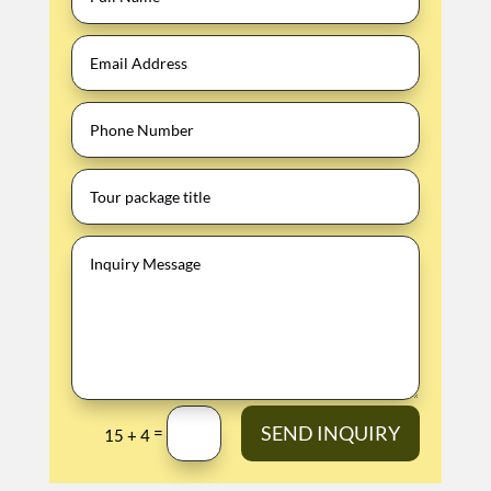
SEND INQUIRY
=
15 + 4