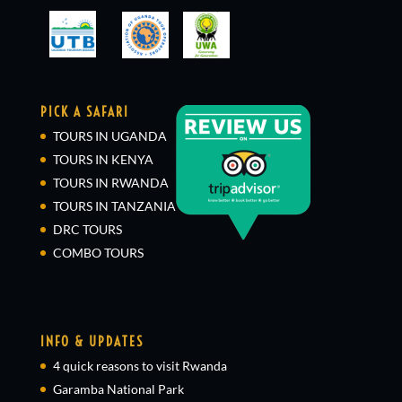
PICK A SAFARI
TOURS IN UGANDA
TOURS IN KENYA
TOURS IN RWANDA
TOURS IN TANZANIA
DRC TOURS
COMBO TOURS
INFO & UPDATES
4 quick reasons to visit Rwanda
Garamba National Park