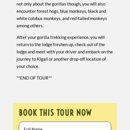
not only about the gorillas though, you will also
encounter forest hogs, blue monkeys, black and
white colobus monkeys, and red-tailed monkeys
among others.
After your gorilla trekking experience, you will
return to the lodge freshen up, check out of the
lodge and meet with your driver and embark on the
journey to Kigali or another drop-off location of
your choice.
**END OF TOUR**
BOOK THIS TOUR NOW