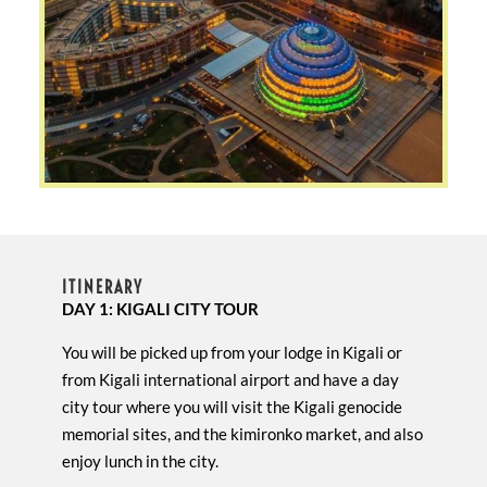
ITINERARY
DAY 1: KIGALI CITY TOUR
You will be picked up from your lodge in Kigali or
from Kigali international airport and have a day
city tour where you will visit the Kigali genocide
memorial sites, and the kimironko market, and also
enjoy lunch in the city.