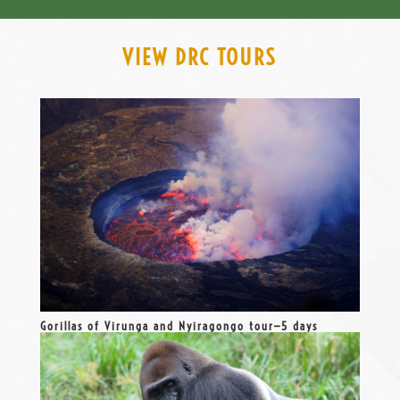
VIEW DRC TOURS
Gorillas of Virunga and Nyiragongo tour—5 days