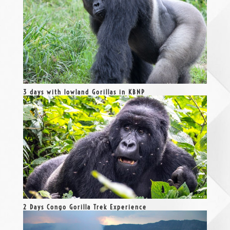
3 days with lowland Gorillas in KBNP
2 Days Congo Gorilla Trek Experience