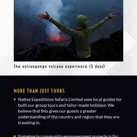
The nyirangongo volcano experience (3 days)
MORE THAN JUST TOURS
Native Expeditions Safaris Limited uses local guides for
both our group tours and tailor-made holidays. We
believe that this gives our guests a greater
understanding of the country and region that they are
traveling in.
Engaging in community empowerment projects is for