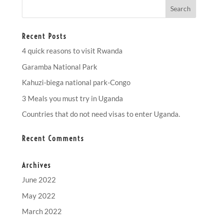
Recent Posts
4 quick reasons to visit Rwanda
Garamba National Park
Kahuzi-biega national park-Congo
3 Meals you must try in Uganda
Countries that do not need visas to enter Uganda.
Recent Comments
Archives
June 2022
May 2022
March 2022