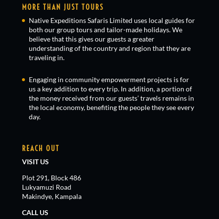
MORE THAN JUST TOURS
Native Expeditions Safaris Limited uses local guides for
both our group tours and tailor-made holidays. We
believe that this gives our guests a greater
understanding of the country and region that they are
traveling in.
Engaging in community empowerment projects is for
us a key addition to every trip. In addition, a portion of
the money received from our guests’ travels remains in
the local economy, benefiting the people they see every
day.
REACH OUT
VISIT US
Plot 291, Block 486
Lukyamuzi Road
Makindye, Kampala
CALL US