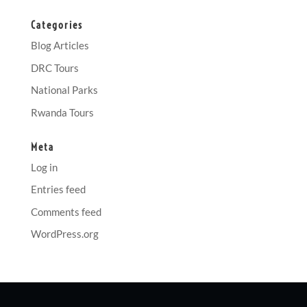
Categories
Blog Articles
DRC Tours
National Parks
Rwanda Tours
Meta
Log in
Entries feed
Comments feed
WordPress.org