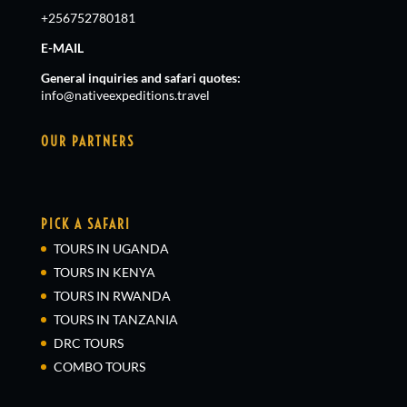
+256752780181
E-MAIL
General inquiries and safari quotes:
info@nativeexpeditions.travel
OUR PARTNERS
PICK A SAFARI
TOURS IN UGANDA
TOURS IN KENYA
TOURS IN RWANDA
TOURS IN TANZANIA
DRC TOURS
COMBO TOURS