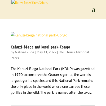
Kahuzi-biega national park-Congo
by
Native Guide
|
May 11, 2022
|
DRC Tours
,
National
Parks
The Kahuzi-Biega National Park (KBNP) was gazetted
in 1970 to conserve the Grauer’s gorilla, the world’s
largest gorilla species and this National Park remains
the only place in the world where one can see these
gorillas in the wild. The park is named after the two...