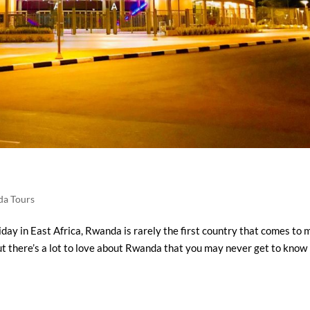
a Tours
day in East Africa, Rwanda is rarely the first country that comes to 
ut there’s a lot to love about Rwanda that you may never get to know