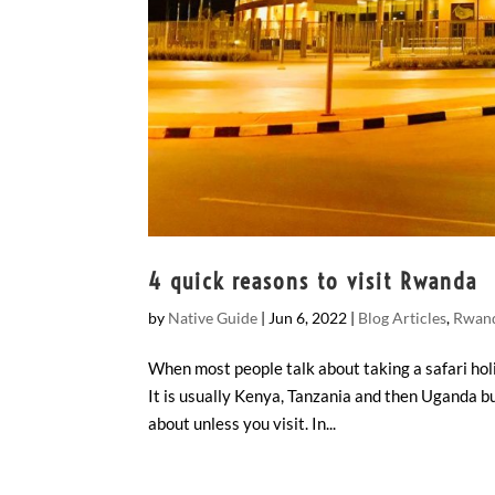
4 quick reasons to visit Rwanda
by
Native Guide
|
Jun 6, 2022
|
Blog Articles
,
Rwand
When most people talk about taking a safari holi
It is usually Kenya, Tanzania and then Uganda b
about unless you visit. In...