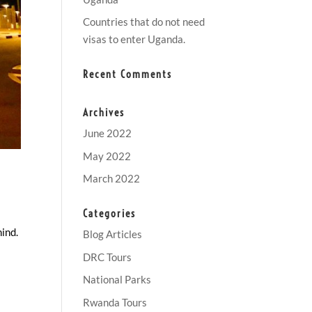
Countries that do not need
visas to enter Uganda.
Recent Comments
Archives
June 2022
May 2022
March 2022
Categories
mind.
Blog Articles
DRC Tours
National Parks
Rwanda Tours