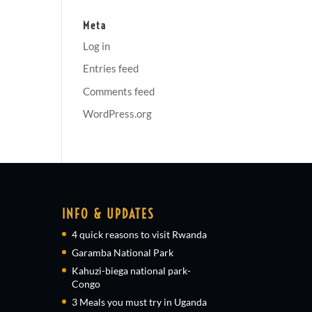
Meta
Log in
Entries feed
Comments feed
WordPress.org
INFO & UPDATES
4 quick reasons to visit Rwanda
Garamba National Park
Kahuzi-biega national park-
Congo
3 Meals you must try in Uganda