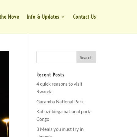
the Move
Info & Updates
Contact Us
Recent Posts
4 quick reasons to visit
Rwanda
Garamba National Park
Kahuzi-biega national park-
Congo
3 Meals you must try in
Uganda