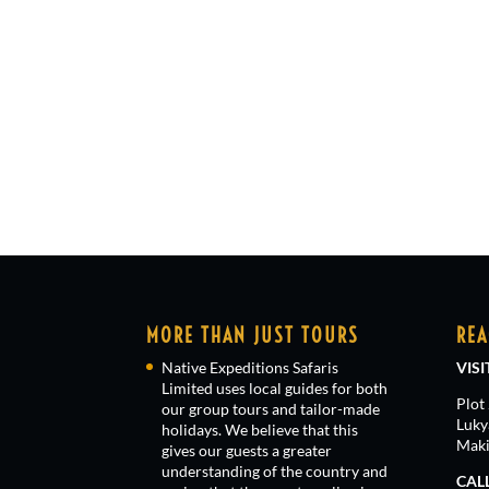
MORE THAN JUST TOURS
REA
Native Expeditions Safaris
VISI
Limited uses local guides for both
Plot
our group tours and tailor-made
Luky
holidays. We believe that this
Maki
gives our guests a greater
understanding of the country and
CAL