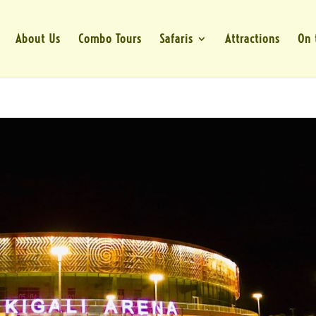
About Us
Combo Tours
Safaris
Attractions
On 