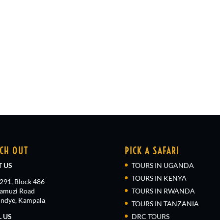
CH OUT
PICK A SAFARI
T US
TOURS IN UGANDA
TOURS IN KENYA
 291, Block 486
amuzi Road
TOURS IN RWANDA
ndye, Kampala
TOURS IN TANZANIA
L US
DRC TOURS