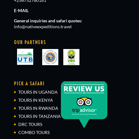
+256752780181
E-MAIL
General inquiries and safari quotes:
info@nativeexpeditions.travel
OUR PARTNERS
PICK A SAFARI
TOURS IN UGANDA
TOURS IN KENYA
TOURS IN RWANDA
TOURS IN TANZANIA
DRC TOURS
COMBO TOURS