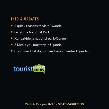
INFO & UPDATES
4 quick reasons to visit Rwanda
Garamba National Park
Kahuzi-biega national park-Congo
3 Meals you must try in Uganda
Countries that do not need visas to enter Uganda.
Website Design with ♥ By:
SMAT MARKETING