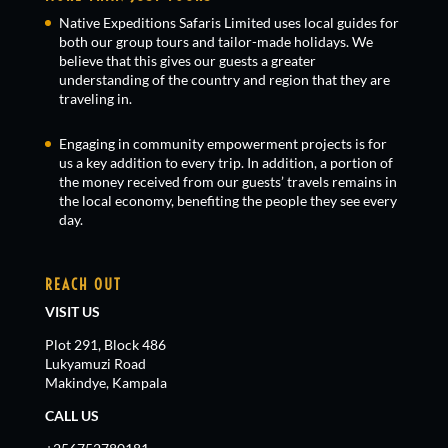
Native Expeditions Safaris Limited uses local guides for
both our group tours and tailor-made holidays. We
believe that this gives our guests a greater
understanding of the country and region that they are
traveling in.
Engaging in community empowerment projects is for
us a key addition to every trip. In addition, a portion of
the money received from our guests’ travels remains in
the local economy, benefiting the people they see every
day.
REACH OUT
VISIT US
Plot 291, Block 486
Lukyamuzi Road
Makindye, Kampala
CALL US