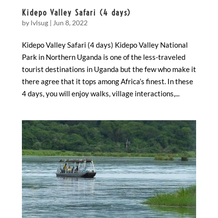
Kidepo Valley Safari (4 days)
by
lvlsug
|
Jun 8, 2022
Kidepo Valley Safari (4 days) Kidepo Valley National
Park in Northern Uganda is one of the less-traveled
tourist destinations in Uganda but the few who make it
there agree that it tops among Africa’s finest. In these
4 days, you will enjoy walks, village interactions,...