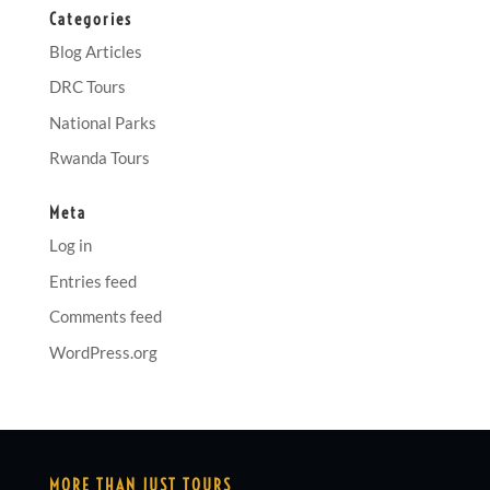
Categories
Blog Articles
DRC Tours
National Parks
Rwanda Tours
Meta
Log in
Entries feed
Comments feed
WordPress.org
MORE THAN JUST TOURS