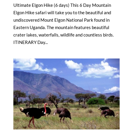
Ultimate Elgon Hike (6 days) This 6 Day Mountain
Elgon Hike safari will take you to the beautiful and
undiscovered Mount Elgon National Park found in
Eastern Uganda. The mountain features beautiful
crater lakes, waterfalls, wildlife and countless birds.
ITINERARY Day...