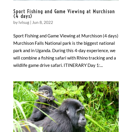
Sport Fishing and Game Viewing at Murchison
(4 days)
by
lvlsug
|
Jun 8, 2022
Sport Fishing and Game Viewing at Murchison (4 days)
Murchison Falls National park is the biggest national
park and in Uganda. During this 4-day experience, we
will combine a fishing safari with Rhino tracking and a
wildlife game drive safari. ITINERARY Day 1:...