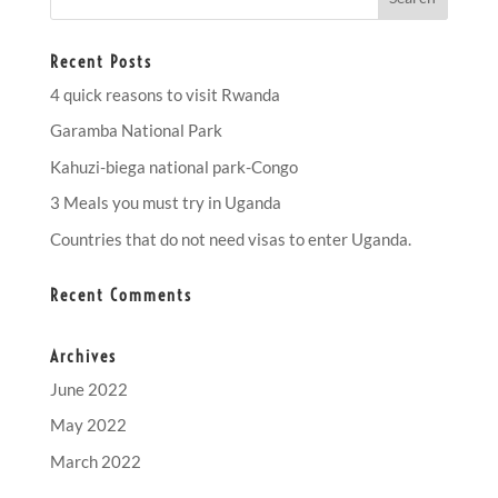
Recent Posts
4 quick reasons to visit Rwanda
Garamba National Park
Kahuzi-biega national park-Congo
3 Meals you must try in Uganda
Countries that do not need visas to enter Uganda.
Recent Comments
Archives
June 2022
May 2022
March 2022