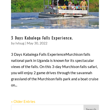
3 Days Kabalega Falls Experience.
by
lvlsug
|
May 30, 2022
3 Days Kabalega Falls ExperienceMurchison falls
national park in Uganda is known for its spectacular
views of the falls. On this 3-day Murchison falls safari,
you will enjoy 2 game drives through the savannah
grassland of the Murchison falls park and a boat cruise
on...
« Older Entries