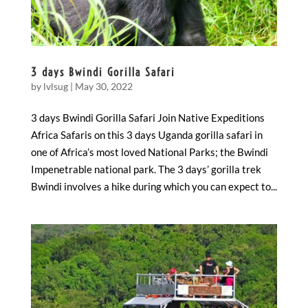
3 days Bwindi Gorilla Safari
by
lvlsug
|
May 30, 2022
3 days Bwindi Gorilla Safari Join Native Expeditions
Africa Safaris on this 3 days Uganda gorilla safari in
one of Africa’s most loved National Parks; the Bwindi
Impenetrable national park. The 3 days’ gorilla trek
Bwindi involves a hike during which you can expect to...