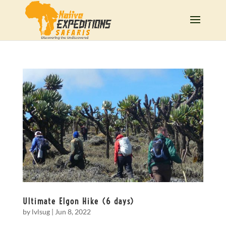
Ultimate Elgon Hike (6 days)
by
lvlsug
|
Jun 8, 2022