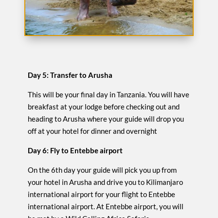
Day 5: Transfer to Arusha
This will be your final day in Tanzania. You will have
breakfast at your lodge before checking out and
heading to Arusha where your guide will drop you
off at your hotel for dinner and overnight
Day 6: Fly to Entebbe airport
On the 6th day your guide will pick you up from
your hotel in Arusha and drive you to Kilimanjaro
international airport for your flight to Entebbe
international airport. At Entebbe airport, you will