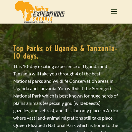
Top Parks of Uganda & Tanzania-
10 days.
This 10-day exciting experience of Uganda and
Tanzania will take you through 4 of the best
National parks and Wildlife Conservation areas in
Uganda and Tanzania. You will visit the Serengeti
National Park which is best known for huge herds of
plains animals (especially gnu [wildebeests],
gazelles, and zebras), and it is the only place in Africa
where vast land-animal migrations still take place.
Queen Elizabeth National Park which is home to the