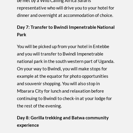
be met by a Wild Calling Africa Safaris
representative who will drive you to your hotel for
dinner and overnight at accommodation of choice.
Day 7: Transfer to Bwindi Impenetrable National
Park
You will be picked up from your hotel in Entebbe
and you will transfer to Bwindi Impenetrable
national park in the south western part of Uganda.
On your way to Bwindi, you will make stops for
example at the equator for photo opportunities
and souvenir shopping. You will also stop in
Mbarara City for lunch and relaxation before
continuing to Bwindi to check-in at your lodge for
the rest of the evening.
Day 8: Gorilla trekking and Batwa community
experience