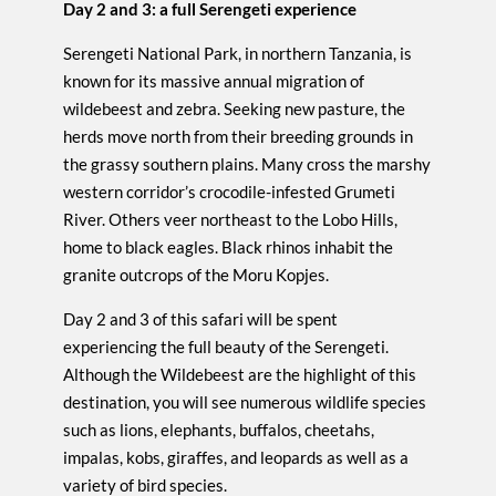
Day 2 and 3: a full Serengeti experience
Serengeti National Park, in northern Tanzania, is
known for its massive annual migration of
wildebeest and zebra. Seeking new pasture, the
herds move north from their breeding grounds in
the grassy southern plains. Many cross the marshy
western corridor’s crocodile-infested Grumeti
River. Others veer northeast to the Lobo Hills,
home to black eagles. Black rhinos inhabit the
granite outcrops of the Moru Kopjes.
Day 2 and 3 of this safari will be spent
experiencing the full beauty of the Serengeti.
Although the Wildebeest are the highlight of this
destination, you will see numerous wildlife species
such as lions, elephants, buffalos, cheetahs,
impalas, kobs, giraffes, and leopards as well as a
variety of bird species.