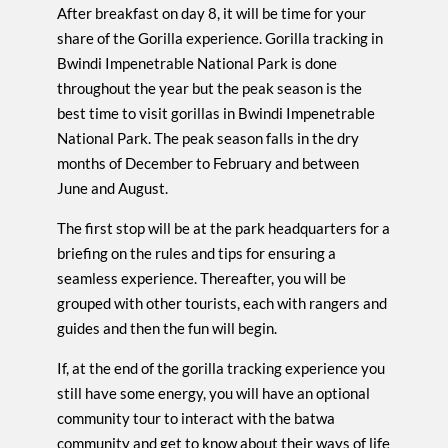
After breakfast on day 8, it will be time for your
share of the Gorilla experience. Gorilla tracking in
Bwindi Impenetrable National Park is done
throughout the year but the peak season is the
best time to visit gorillas in Bwindi Impenetrable
National Park. The peak season falls in the dry
months of December to February and between
June and August.
The first stop will be at the park headquarters for a
briefing on the rules and tips for ensuring a
seamless experience. Thereafter, you will be
grouped with other tourists, each with rangers and
guides and then the fun will begin.
If, at the end of the gorilla tracking experience you
still have some energy, you will have an optional
community tour to interact with the batwa
community and get to know about their ways of life