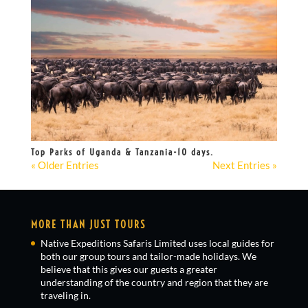
Top Parks of Uganda & Tanzania-10 days.
« Older Entries
Next Entries »
MORE THAN JUST TOURS
Native Expeditions Safaris Limited uses local guides for
both our group tours and tailor-made holidays. We
believe that this gives our guests a greater
understanding of the country and region that they are
traveling in.