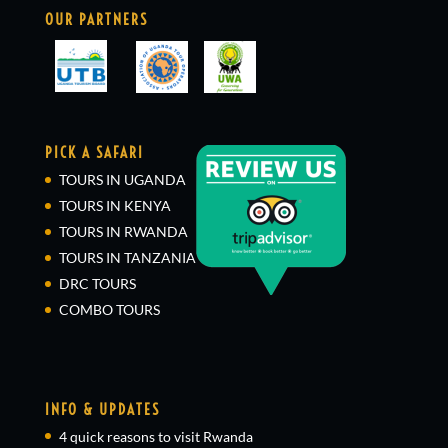
OUR PARTNERS
PICK A SAFARI
TOURS IN UGANDA
TOURS IN KENYA
TOURS IN RWANDA
TOURS IN TANZANIA
DRC TOURS
COMBO TOURS
INFO & UPDATES
4 quick reasons to visit Rwanda