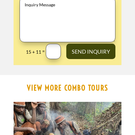
SEND INQUIRY
=
15 + 11
VIEW MORE COMBO TOURS