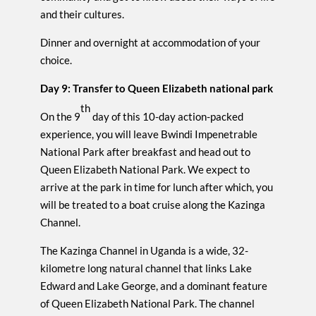
and their cultures.
Dinner and overnight at accommodation of your
choice.
Day 9: Transfer to Queen Elizabeth national park
th
On the 9
day of this 10-day action-packed
experience, you will leave Bwindi Impenetrable
National Park after breakfast and head out to
Queen Elizabeth National Park. We expect to
arrive at the park in time for lunch after which, you
will be treated to a boat cruise along the Kazinga
Channel.
The Kazinga Channel in Uganda is a wide, 32-
kilometre long natural channel that links Lake
Edward and Lake George, and a dominant feature
of Queen Elizabeth National Park. The channel