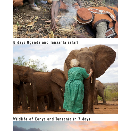
8 days Uganda and Tanzania safari
Wildlife of Kenya and Tanzania in 7 days