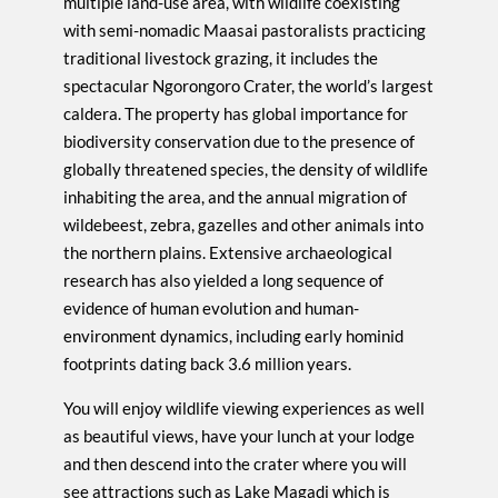
multiple land-use area, with wildlife coexisting
with semi-nomadic Maasai pastoralists practicing
traditional livestock grazing, it includes the
spectacular Ngorongoro Crater, the world’s largest
caldera. The property has global importance for
biodiversity conservation due to the presence of
globally threatened species, the density of wildlife
inhabiting the area, and the annual migration of
wildebeest, zebra, gazelles and other animals into
the northern plains. Extensive archaeological
research has also yielded a long sequence of
evidence of human evolution and human-
environment dynamics, including early hominid
footprints dating back 3.6 million years.
You will enjoy wildlife viewing experiences as well
as beautiful views, have your lunch at your lodge
and then descend into the crater where you will
see attractions such as Lake Magadi which is