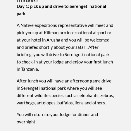
ITINERARY
Day 1: pick up and drive to Serengeti national
park
A Native expeditions representative will meet and
pick you up at Kilimanjaro international airport or
at your hotel in Arusha and you will be welcomed
and briefed shortly about your safari. After
briefing, you will drive to Serengeti national park
to check-in at your lodge and enjoy your first lunch
in Tanzania.
After lunch you will have an afternoon game drive
in Serengeti national park where you will see
different wildlife species such as elephants, zebras,
warthogs, antelopes, buffalos, lions and others.
You will return to your lodge for dinner and
overnight