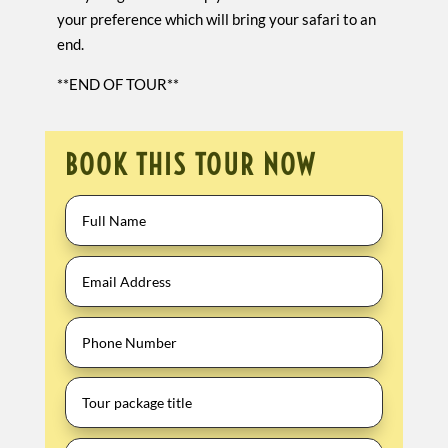
your preference which will bring your safari to an
end.
**END OF TOUR**
BOOK THIS TOUR NOW