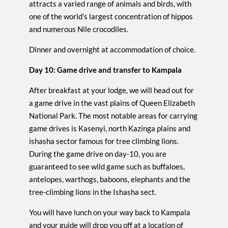
attracts a varied range of animals and birds, with
one of the world’s largest concentration of hippos
and numerous Nile crocodiles.
Dinner and overnight at accommodation of choice.
Day 10: Game drive and transfer to Kampala
After breakfast at your lodge, we will head out for
a game drive in the vast plains of Queen Elizabeth
National Park. The most notable areas for carrying
game drives is Kasenyi, north Kazinga plains and
ishasha sector famous for tree climbing lions.
During the game drive on day-10, you are
guaranteed to see wild game such as buffaloes,
antelopes, warthogs, baboons, elephants and the
tree-climbing lions in the Ishasha sect.
You will have lunch on your way back to Kampala
and your guide will drop you off at a location of