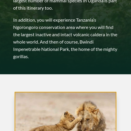
largest number of mammal species in Uganda is part
of this itinerary too.
In addition, you will experience Tanzania’s
Ngorongoro conservation area where you will find
the largest inactive and intact volcanic caldera in the
whole world. And then of course, Bwindi
Impenetrable National Park, the home of the mighty
gorillas.