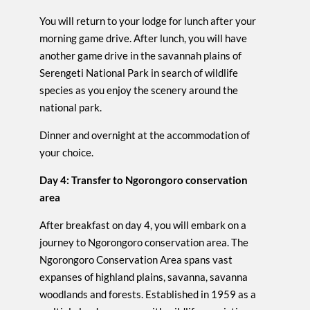
You will return to your lodge for lunch after your
morning game drive. After lunch, you will have
another game drive in the savannah plains of
Serengeti National Park in search of wildlife
species as you enjoy the scenery around the
national park.
Dinner and overnight at the accommodation of
your choice.
Day 4: Transfer to Ngorongoro conservation
area
After breakfast on day 4, you will embark on a
journey to Ngorongoro conservation area. The
Ngorongoro Conservation Area spans vast
expanses of highland plains, savanna, savanna
woodlands and forests. Established in 1959 as a