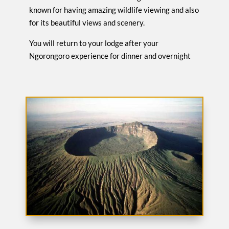
known for having amazing wildlife viewing and also
for its beautiful views and scenery.
You will return to your lodge after your
Ngorongoro experience for dinner and overnight