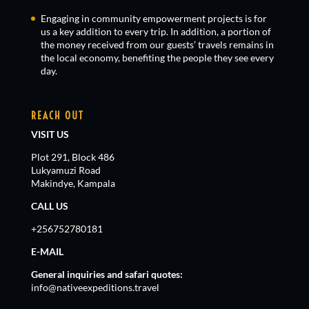
Engaging in community empowerment projects is for
us a key addition to every trip. In addition, a portion of
the money received from our guests’ travels remains in
the local economy, benefiting the people they see every
day.
REACH OUT
VISIT US
Plot 291, Block 486
Lukyamuzi Road
Makindye, Kampala
CALL US
+256752780181
E-MAIL
General inquiries and safari quotes:
info@nativeexpeditions.travel