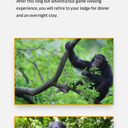
After this long but adventurous game viewing
experience, you will retire to your lodge for dinner
and an overnight stay.