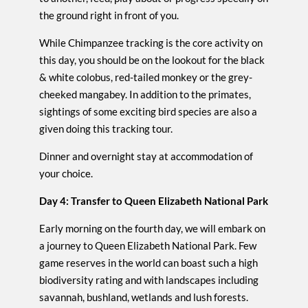
the ground right in front of you.
While Chimpanzee tracking is the core activity on
this day, you should be on the lookout for the black
& white colobus, red-tailed monkey or the grey-
cheeked mangabey. In addition to the primates,
sightings of some exciting bird species are also a
given doing this tracking tour.
Dinner and overnight stay at accommodation of
your choice.
Day 4: Transfer to Queen Elizabeth National Park
Early morning on the fourth day, we will embark on
a journey to Queen Elizabeth National Park. Few
game reserves in the world can boast such a high
biodiversity rating and with landscapes including
savannah, bushland, wetlands and lush forests.