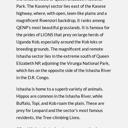
Park. The Kasenyi sector lies east of the Kasese
highway, where, with open, lawn-like plains and a
magnificent Rwenzori backdrop, it ranks among
QENP’s most beautiful grasslands. It is famous for
the prides of LIONS that prey on large herds of
Uganda Kob, especially around the Kob leks or
breeding grounds. The magnificent and remote
Ishasha sector lies in the extreme south of Queen
Elizabeth NP, adjoining the Virunga National Park,
which lies on the opposite side of the Ishasha River
in the D.R. Congo.
Ishasha is home to a superb variety of animals.
Hippos are common in the Ishasha River, while
Buffalo, Topi, and Kob roam the plain. These are
prey for Leopard and the sector’s most famous
residents, the Tree-climbing Lions.