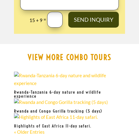
SEND INQUIRY
=
15 + 9
VIEW MORE COMBO TOURS
Rwanda-Tanzania 6-day nature and wildlife
experience
Rwanda and Congo Gorilla tracking (5 days)
Highlights of East Africa 11-day safari.
« Older Entries