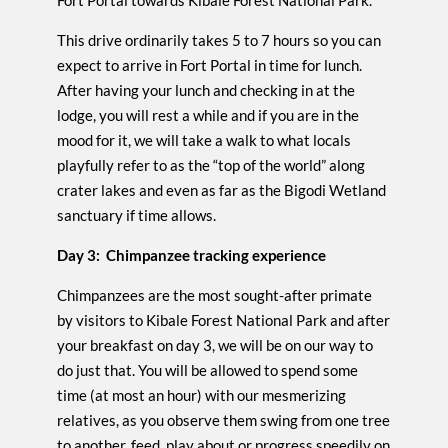
Fort Portal towards Kibale Forest National Park.
This drive ordinarily takes 5 to 7 hours so you can
expect to arrive in Fort Portal in time for lunch.
After having your lunch and checking in at the
lodge, you will rest a while and if you are in the
mood for it, we will take a walk to what locals
playfully refer to as the “top of the world” along
crater lakes and even as far as the Bigodi Wetland
sanctuary if time allows.
Day 3: Chimpanzee tracking experience
Chimpanzees are the most sought-after primate
by visitors to Kibale Forest National Park and after
your breakfast on day 3, we will be on our way to
do just that. You will be allowed to spend some
time (at most an hour) with our mesmerizing
relatives, as you observe them swing from one tree
to another, feed, play about or progress speedily on