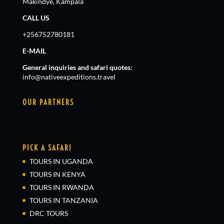
Makindye, Kampala
CALL US
+256752780181
E-MAIL
General inquiries and safari quotes:
info@nativeexpeditions.travel
OUR PARTNERS
PICK A SAFARI
TOURS IN UGANDA
TOURS IN KENYA
TOURS IN RWANDA
TOURS IN TANZANIA
DRC TOURS