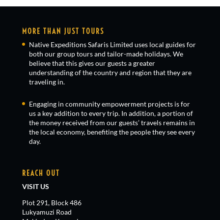
MORE THAN JUST TOURS
Native Expeditions Safaris Limited uses local guides for
both our group tours and tailor-made holidays. We
believe that this gives our guests a greater
understanding of the country and region that they are
traveling in.
Engaging in community empowerment projects is for
us a key addition to every trip. In addition, a portion of
the money received from our guests’ travels remains in
the local economy, benefiting the people they see every
day.
REACH OUT
VISIT US
Plot 291, Block 486
Lukyamuzi Road