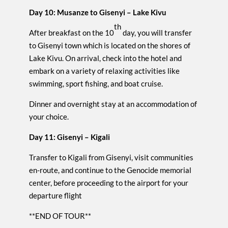
Day 10: Musanze to Gisenyi – Lake Kivu
th
After breakfast on the 10
day, you will transfer
to Gisenyi town which is located on the shores of
Lake Kivu. On arrival, check into the hotel and
embark on a variety of relaxing activities like
swimming, sport fishing, and boat cruise.
Dinner and overnight stay at an accommodation of
your choice.
Day 11: Gisenyi – Kigali
Transfer to Kigali from Gisenyi, visit communities
en-route, and continue to the Genocide memorial
center, before proceeding to the airport for your
departure flight
**END OF TOUR**