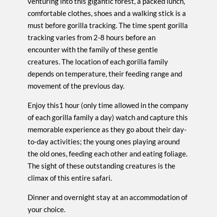
venturing into this gigantic forest, a packed lunch,
comfortable clothes, shoes and a walking stick is a
must before gorilla tracking. The time spent gorilla
tracking varies from 2-8 hours before an
encounter with the family of these gentle
creatures. The location of each gorilla family
depends on temperature, their feeding range and
movement of the previous day.
Enjoy this1 hour (only time allowed in the company
of each gorilla family a day) watch and capture this
memorable experience as they go about their day-
to-day activities; the young ones playing around
the old ones, feeding each other and eating foliage.
The sight of these outstanding creatures is the
climax of this entire safari.
Dinner and overnight stay at an accommodation of
your choice.