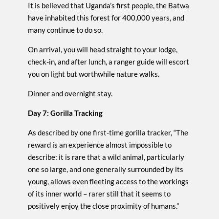
It is believed that Uganda’s first people, the Batwa
have inhabited this forest for 400,000 years, and
many continue to do so.
On arrival, you will head straight to your lodge,
check-in, and after lunch, a ranger guide will escort
you on light but worthwhile nature walks.
Dinner and overnight stay.
Day 7: Gorilla Tracking
As described by one first-time gorilla tracker, “The
reward is an experience almost impossible to
describe: it is rare that a wild animal, particularly
one so large, and one generally surrounded by its
young, allows even fleeting access to the workings
of its inner world – rarer still that it seems to
positively enjoy the close proximity of humans.”