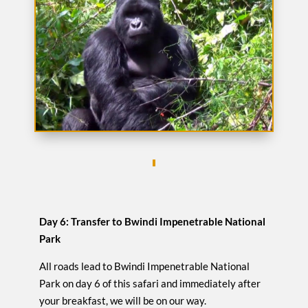
Day 6: Transfer to Bwindi Impenetrable National
Park
All roads lead to Bwindi Impenetrable National
Park on day 6 of this safari and immediately after
your breakfast, we will be on our way.