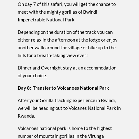
On day 7 of this safari, you will get the chance to
meet with the mighty gorillas of Bwindi
Impenetrable National Park
Depending on the duration of the track you can
either relax in the afternoon at the lodge or enjoy
another walk around the village or hike up to the
hills for a breath-taking view ever!
Dinner and Overnight stay at an accommodation
of your choice.
Day 8: Transfer to Volcanoes National Park
After your Gorilla tracking experience in Bwindi,
we will be heading out to Volcanes National Park in
Rwanda.
Volcanoes national park is home to the highest
number of mountain gorillas in the Virunga