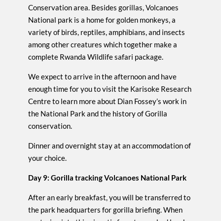
Conservation area. Besides gorillas, Volcanoes
National park is a home for golden monkeys, a
variety of birds, reptiles, amphibians, and insects
among other creatures which together make a
complete Rwanda Wildlife safari package.
We expect to arrive in the afternoon and have
enough time for you to visit the Karisoke Research
Centre to learn more about Dian Fossey’s work in
the National Park and the history of Gorilla
conservation.
Dinner and overnight stay at an accommodation of
your choice.
Day 9: Gorilla tracking Volcanoes National Park
After an early breakfast, you will be transferred to
the park headquarters for gorilla briefing. When