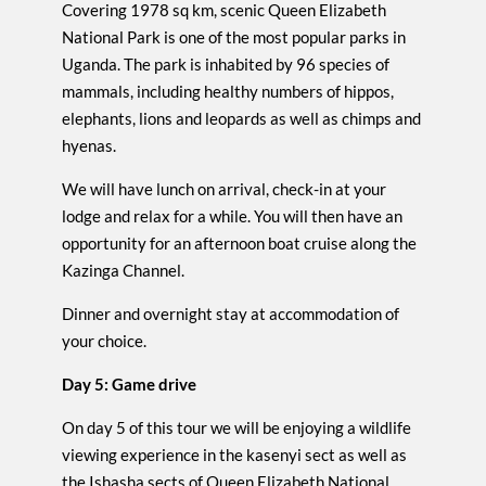
Covering 1978 sq km, scenic Queen Elizabeth
National Park is one of the most popular parks in
Uganda. The park is inhabited by 96 species of
mammals, including healthy numbers of hippos,
elephants, lions and leopards as well as chimps and
hyenas.
We will have lunch on arrival, check-in at your
lodge and relax for a while. You will then have an
opportunity for an afternoon boat cruise along the
Kazinga Channel.
Dinner and overnight stay at accommodation of
your choice.
Day 5: Game drive
On day 5 of this tour we will be enjoying a wildlife
viewing experience in the kasenyi sect as well as
the Ishasha sects of Queen Elizabeth National