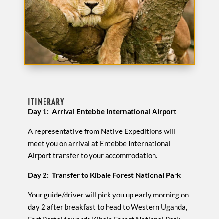
ITINERARY
Day 1: Arrival Entebbe International Airport
A representative from Native Expeditions will
meet you on arrival at Entebbe International
Airport transfer to your accommodation.
Day 2: Transfer to Kibale Forest National Park
Your guide/driver will pick you up early morning on
day 2 after breakfast to head to Western Uganda,