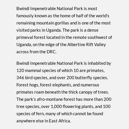
Bwindi Impenetrable National Park is most
famously known as the home of half of the world’s
remaining mountain gorillas and is one of the most
visited parks in Uganda. The park is a dense
primeval forest located in the remote southwest of
Uganda, on the edge of the Albertine Rift Valley
across from the DRC.
Bwindi Impenetrable National Park is inhabited by
120 mammal species of which 10 are primates,
346 bird species, and over 200 butterfly species.
Forest hogs, forest elephants, and numerous
primates roam beneath the thick canopy of trees.
The park’s afro-montane forest has more than 200
tree species, over 1,000 flowering plants, and 100
species of fern, many of which cannot be found
anywhere else in East Africa.