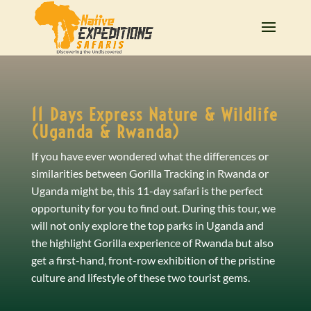
11 Days Express Nature & Wildlife
(Uganda & Rwanda)
If you have ever wondered what the differences or
similarities between Gorilla Tracking in Rwanda or
Uganda might be, this 11-day safari is the perfect
opportunity for you to find out. During this tour, we
will not only explore the top parks in Uganda and
the highlight Gorilla experience of Rwanda but also
get a first-hand, front-row exhibition of the pristine
culture and lifestyle of these two tourist gems.