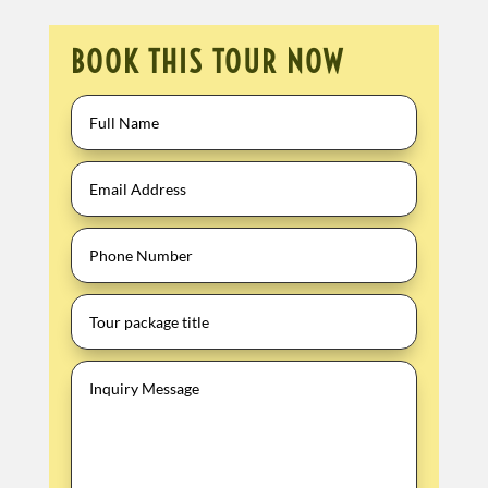
BOOK THIS TOUR NOW