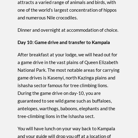
attracts a varied range of animals and birds, with
one of the world’s largest concentration of hippos
and numerous Nile crocodiles.
Dinner and overnight at accommodation of choice.
Day 10: Game drive and transfer to Kampala
After breakfast at your lodge, we will head out for
a game drive in the vast plains of Queen Elizabeth
National Park. The most notable areas for carrying
game drives is Kasenyi, north Kazinga plains and
ishasha sector famous for tree climbing lions.
During the game drive on day-10, you are
guaranteed to see wild game such as buffaloes,
antelopes, warthogs, baboons, elephants and the
tree-climbing lions in the Ishasha sect.
You will have lunch on your way back to Kampala
and your guide will drop you off at a location of