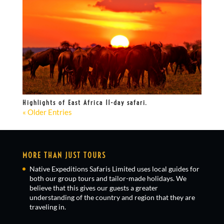
Highlights of East Africa 11-day safari.
« Older Entries
MORE THAN JUST TOURS
Native Expeditions Safaris Limited uses local guides for
both our group tours and tailor-made holidays. We
believe that this gives our guests a greater
understanding of the country and region that they are
traveling in.