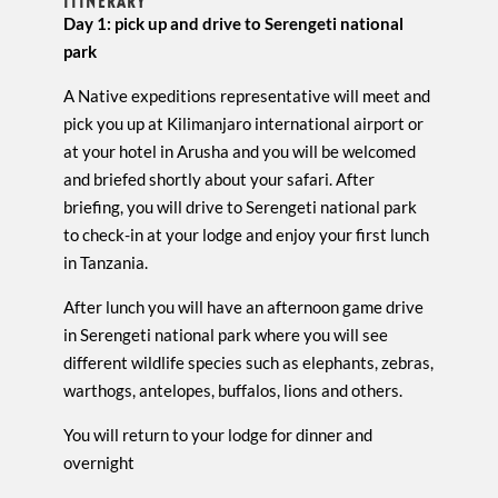
ITINERARY
Day 1: pick up and drive to Serengeti national
park
A Native expeditions representative will meet and
pick you up at Kilimanjaro international airport or
at your hotel in Arusha and you will be welcomed
and briefed shortly about your safari. After
briefing, you will drive to Serengeti national park
to check-in at your lodge and enjoy your first lunch
in Tanzania.
After lunch you will have an afternoon game drive
in Serengeti national park where you will see
different wildlife species such as elephants, zebras,
warthogs, antelopes, buffalos, lions and others.
You will return to your lodge for dinner and
overnight