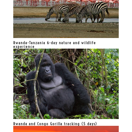
Rwanda-Tanzania 6-day nature and wildlife
experience
Rwanda and Congo Gorilla tracking (5 days)