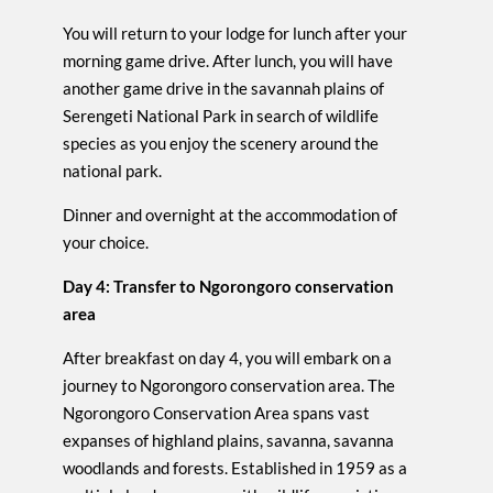
You will return to your lodge for lunch after your
morning game drive. After lunch, you will have
another game drive in the savannah plains of
Serengeti National Park in search of wildlife
species as you enjoy the scenery around the
national park.
Dinner and overnight at the accommodation of
your choice.
Day 4: Transfer to Ngorongoro conservation
area
After breakfast on day 4, you will embark on a
journey to Ngorongoro conservation area. The
Ngorongoro Conservation Area spans vast
expanses of highland plains, savanna, savanna
woodlands and forests. Established in 1959 as a