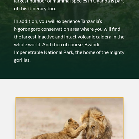
largest number of mammal species in Uganda is part
of this itinerary too.
In addition, you will experience Tanzania’s
Ngorongoro conservation area where you will find
the largest inactive and intact volcanic caldera in the
whole world. And then of course, Bwindi
Impenetrable National Park, the home of the mighty
gorillas.