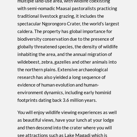
multiple land-use area, with wildlife coexisting
with semi-nomadic Maasai pastoralists practicing
traditional livestock grazing, it includes the
spectacular Ngorongoro Crater, the world’s largest
caldera. The property has global importance for
biodiversity conservation due to the presence of
globally threatened species, the density of wildlife
inhabiting the area, and the annual migration of
wildebeest, zebra, gazelles and other animals into
the northern plains. Extensive archaeological
research has also yielded a long sequence of
evidence of human evolution and human-
environment dynamics, including early hominid
footprints dating back 3.6 million years.
You will enjoy wildlife viewing experiences as well
as beautiful views, have your lunch at your lodge
and then descend into the crater where you will
see attractions such as Lake Magadi which is