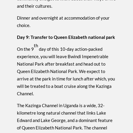
and their cultures.
Dinner and overnight at accommodation of your
choice.
Day 9: Transfer to Queen Elizabeth national park
th
On the 9
day of this 10-day action-packed
experience, you will leave Bwindi Impenetrable
National Park after breakfast and head out to
Queen Elizabeth National Park. We expect to
arrive at the park in time for lunch after which, you
will be treated to a boat cruise along the Kazinga
Channel.
The Kazinga Channel in Uganda is a wide, 32-
kilometre long natural channel that links Lake
Edward and Lake George, and a dominant feature
of Queen Elizabeth National Park. The channel