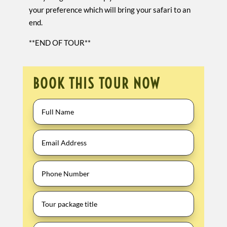
your preference which will bring your safari to an
end.
**END OF TOUR**
BOOK THIS TOUR NOW