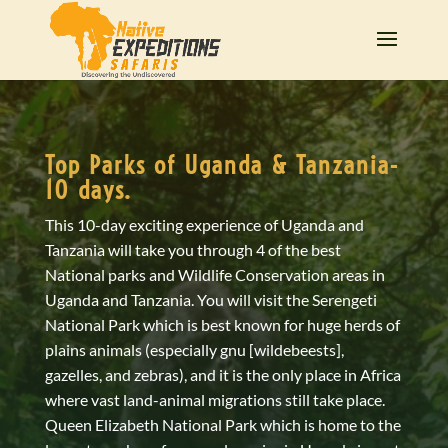
Top Parks of Uganda & Tanzania-
10 days.
This 10-day exciting experience of Uganda and
Tanzania will take you through 4 of the best
National parks and Wildlife Conservation areas in
Uganda and Tanzania. You will visit the Serengeti
National Park which is best known for huge herds of
plains animals (especially gnu [wildebeests],
gazelles, and zebras), and it is the only place in Africa
where vast land-animal migrations still take place.
Queen Elizabeth National Park which is home to the