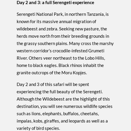
Day 2 and 3: a full Serengeti experience
Serengeti National Park, in northern Tanzania, is
known for its massive annual migration of
wildebeest and zebra. Seeking new pasture, the
herds move north from their breeding grounds in
the grassy southern plains. Many cross the marshy
western corridor’s crocodile-infested Grumeti
River. Others veer northeast to the Lobo Hills,
home to black eagles. Black rhinos inhabit the
granite outcrops of the Moru Kopjes.
Day 2 and 3 of this safari will be spent
experiencing the full beauty of the Serengeti.
Although the Wildebeest are the highlight of this
destination, you will see numerous wildlife species
such as lions, elephants, buffalos, cheetahs,
impalas, kobs, giraffes, and leopards as well as a
variety of bird species.