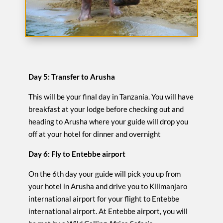
Day 5: Transfer to Arusha
This will be your final day in Tanzania. You will have
breakfast at your lodge before checking out and
heading to Arusha where your guide will drop you
off at your hotel for dinner and overnight
Day 6: Fly to Entebbe airport
On the 6th day your guide will pick you up from
your hotel in Arusha and drive you to Kilimanjaro
international airport for your flight to Entebbe
international airport. At Entebbe airport, you will