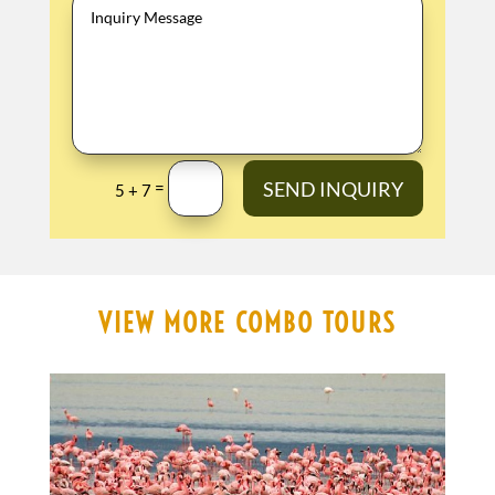
SEND INQUIRY
=
5 + 7
VIEW MORE COMBO TOURS