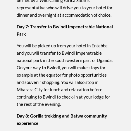
be met by a Wild Calling Africa Safaris
representative who will drive you to your hotel for
dinner and overnight at accommodation of choice.
Day 7: Transfer to Bwindi Impenetrable National
Park
You will be picked up from your hotel in Entebbe
and you will transfer to Bwindi Impenetrable
national park in the south western part of Uganda.
On your way to Bwindi, you will make stops for
example at the equator for photo opportunities
and souvenir shopping. You will also stop in
Mbarara City for lunch and relaxation before
continuing to Bwindi to check-in at your lodge for
the rest of the evening.
Day 8: Gorilla trekking and Batwa community
experience