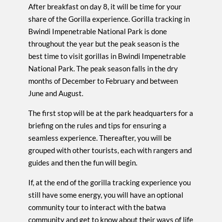
After breakfast on day 8, it will be time for your
share of the Gorilla experience. Gorilla tracking in
Bwindi Impenetrable National Park is done
throughout the year but the peak season is the
best time to visit gorillas in Bwindi Impenetrable
National Park. The peak season falls in the dry
months of December to February and between
June and August.
The first stop will be at the park headquarters for a
briefing on the rules and tips for ensuring a
seamless experience. Thereafter, you will be
grouped with other tourists, each with rangers and
guides and then the fun will begin.
If, at the end of the gorilla tracking experience you
still have some energy, you will have an optional
community tour to interact with the batwa
community and get to know about their ways of life