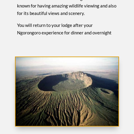
known for having amazing wildlife viewing and also
for its beautiful views and scenery.
You will return to your lodge after your
Ngorongoro experience for dinner and overnight