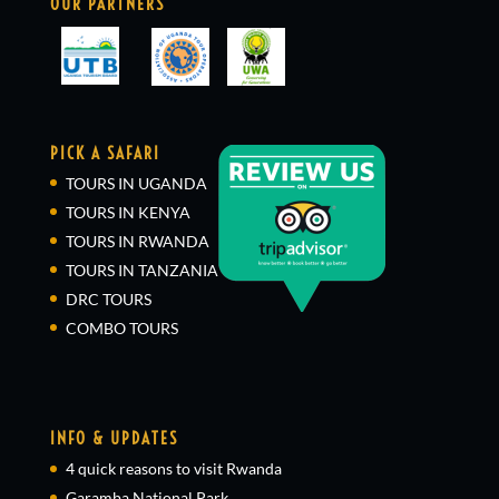
OUR PARTNERS
PICK A SAFARI
TOURS IN UGANDA
TOURS IN KENYA
TOURS IN RWANDA
TOURS IN TANZANIA
DRC TOURS
COMBO TOURS
INFO & UPDATES
4 quick reasons to visit Rwanda
Garamba National Park