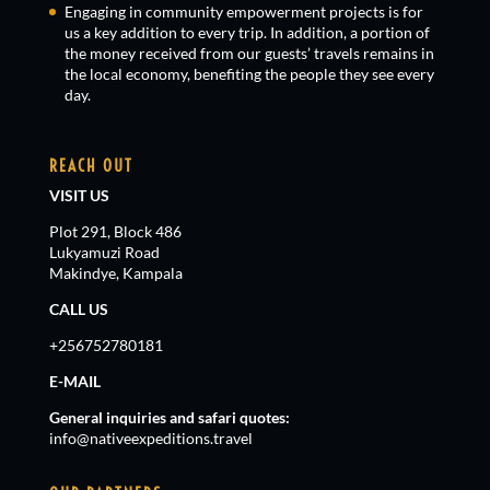
Engaging in community empowerment projects is for
us a key addition to every trip. In addition, a portion of
the money received from our guests’ travels remains in
the local economy, benefiting the people they see every
day.
REACH OUT
VISIT US
Plot 291, Block 486
Lukyamuzi Road
Makindye, Kampala
CALL US
+256752780181
E-MAIL
General inquiries and safari quotes:
info@nativeexpeditions.travel