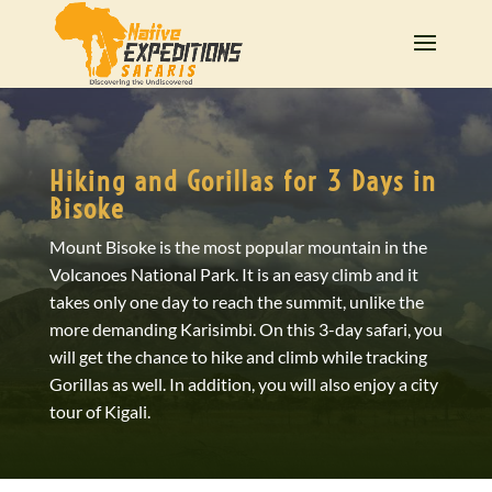
Hiking and Gorillas for 3 Days in
Bisoke
Mount Bisoke is the most popular mountain in the
Volcanoes National Park. It is an easy climb and it
takes only one day to reach the summit, unlike the
more demanding Karisimbi. On this 3-day safari, you
will get the chance to hike and climb while tracking
Gorillas as well. In addition, you will also enjoy a city
tour of Kigali.