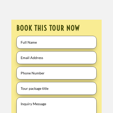
BOOK THIS TOUR NOW