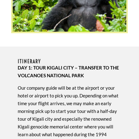
ITINERARY
DAY 1: TOUR KIGALI CITY – TRANSFER TO THE
VOLCANOES NATIONAL PARK
Our company guide will be at the airport or your
hotel or airport to pick you up. Depending on what
time your flight arrives, we may make an early
morning pick up to start your tour with a half-day
tour of Kigali city and especially the renowned
Kigali genocide memorial center where you will
learn about what happened during the 1994