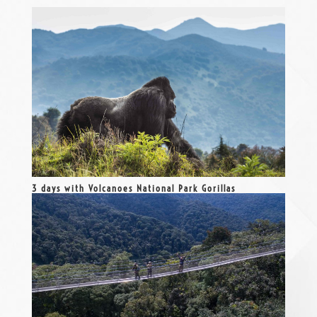
3 days with Volcanoes National Park Gorillas