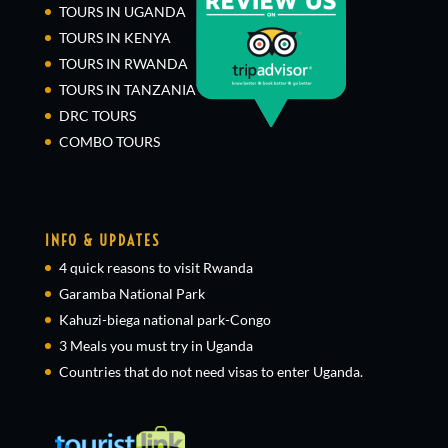
TOURS IN UGANDA
TOURS IN KENYA
TOURS IN RWANDA
TOURS IN TANZANIA
DRC TOURS
COMBO TOURS
INFO & UPDATES
4 quick reasons to visit Rwanda
Garamba National Park
Kahuzi-biega national park-Congo
3 Meals you must try in Uganda
Countries that do not need visas to enter Uganda.