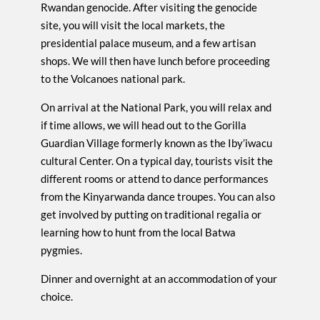
Rwandan genocide. After visiting the genocide
site, you will visit the local markets, the
presidential palace museum, and a few artisan
shops. We will then have lunch before proceeding
to the Volcanoes national park.
On arrival at the National Park, you will relax and
if time allows, we will head out to the Gorilla
Guardian Village formerly known as the Iby’iwacu
cultural Center. On a typical day, tourists visit the
different rooms or attend to dance performances
from the Kinyarwanda dance troupes. You can also
get involved by putting on traditional regalia or
learning how to hunt from the local Batwa
pygmies.
Dinner and overnight at an accommodation of your
choice.