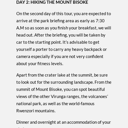
DAY 2: HIKING THE MOUNT BISOKE
On the second day of this tour, you are expected to
arrive at the park briefing area as early as 7:30
A.M so as soon as you finish your breakfast, we will
head out. After the briefing, you will be taken by
car to the starting point. It’s advisable to get
yourself a porter to carry any heavy backpack or
camera especially if you are not very confident
about your fitness levels.
Apart from the crater lake at the summit, be sure
to look out for the surrounding landscape. From the
summit of Mount Bisoke, you can spot beautiful
views of the other Virunga ranges, the volcanoes’
national park, as well as the world-famous
Rwenzori mountains.
Dinner and overnight at an accommodation of your