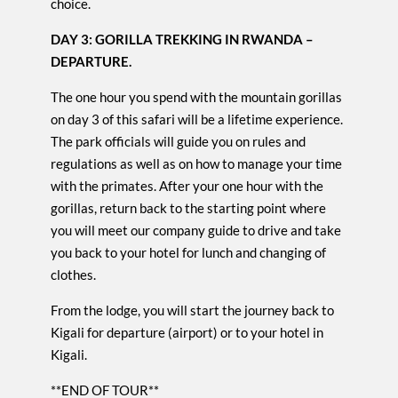
choice.
DAY 3: GORILLA TREKKING IN RWANDA –
DEPARTURE.
The one hour you spend with the mountain gorillas
on day 3 of this safari will be a lifetime experience.
The park officials will guide you on rules and
regulations as well as on how to manage your time
with the primates. After your one hour with the
gorillas, return back to the starting point where
you will meet our company guide to drive and take
you back to your hotel for lunch and changing of
clothes.
From the lodge, you will start the journey back to
Kigali for departure (airport) or to your hotel in
Kigali.
**END OF TOUR**