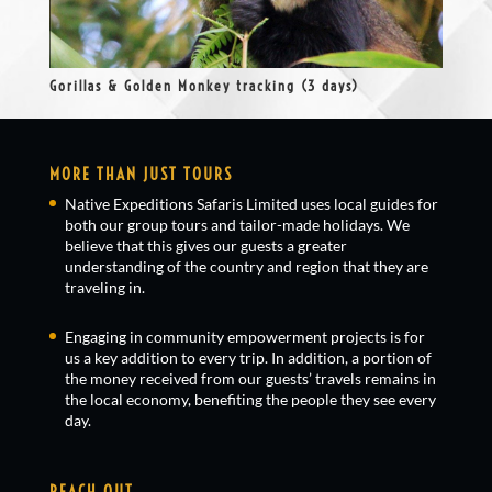
Gorillas & Golden Monkey tracking (3 days)
MORE THAN JUST TOURS
Native Expeditions Safaris Limited uses local guides for
both our group tours and tailor-made holidays. We
believe that this gives our guests a greater
understanding of the country and region that they are
traveling in.
Engaging in community empowerment projects is for
us a key addition to every trip. In addition, a portion of
the money received from our guests’ travels remains in
the local economy, benefiting the people they see every
day.
REACH OUT